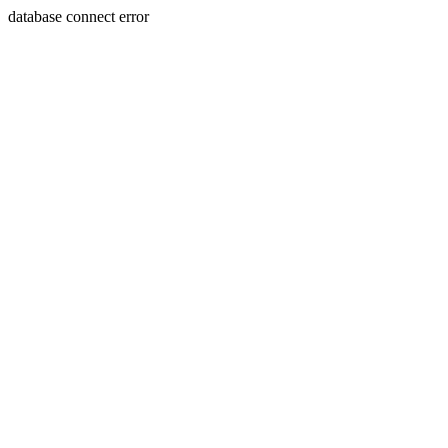
database connect error