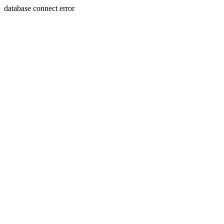
database connect error