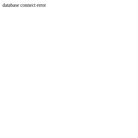
database connect error