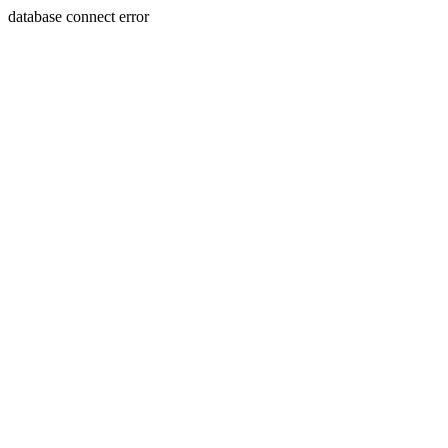
database connect error