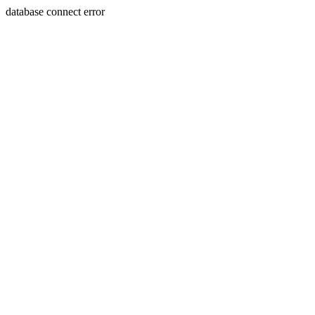
database connect error