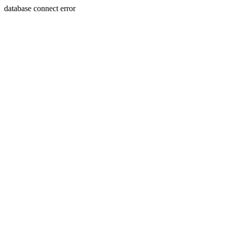
database connect error