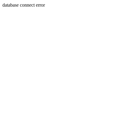
database connect error