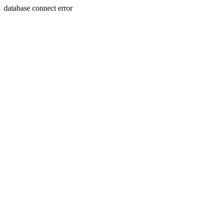
database connect error