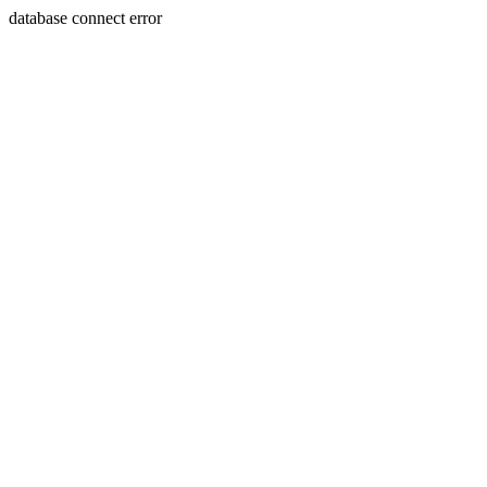
database connect error