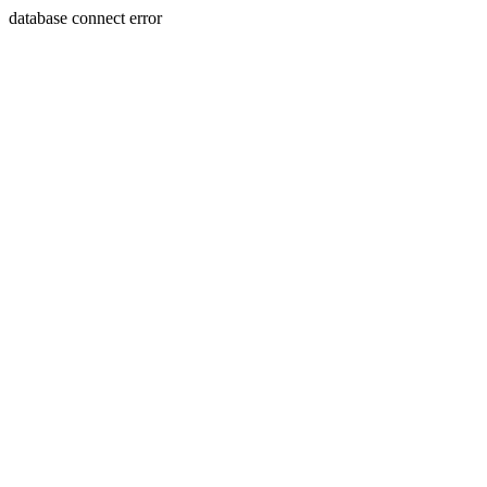
database connect error