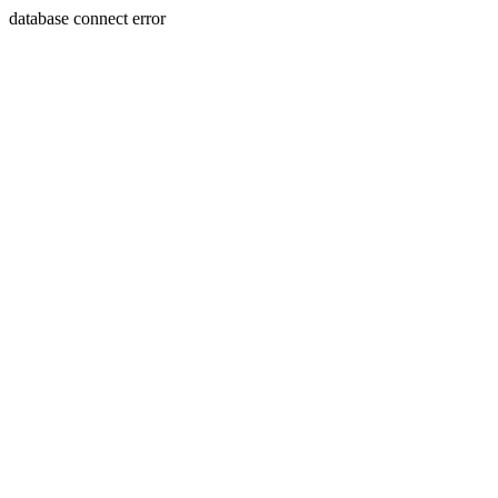
database connect error