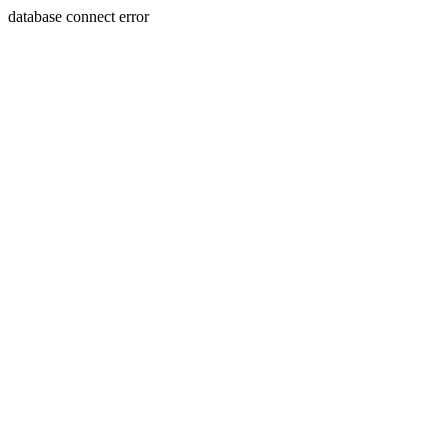
database connect error