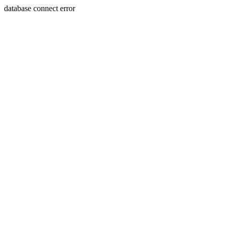
database connect error