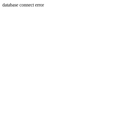
database connect error